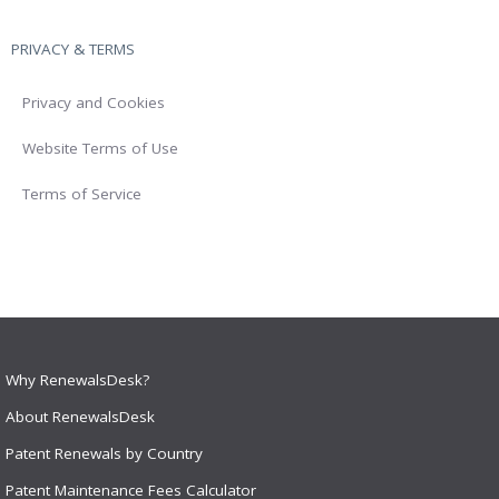
PRIVACY & TERMS
Privacy and Cookies
Website Terms of Use
Terms of Service
Why RenewalsDesk?
About RenewalsDesk
Patent Renewals by Country
Patent Maintenance Fees Calculator