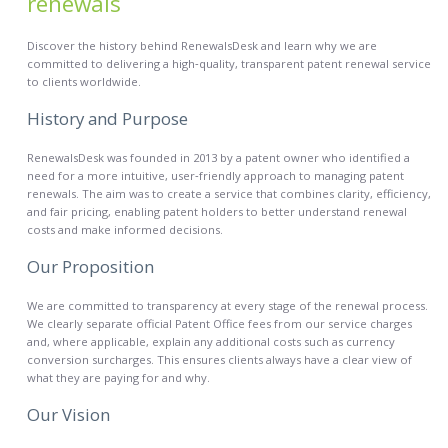
renewals
Discover the history behind RenewalsDesk and learn why we are
committed to delivering a high‑quality, transparent patent renewal service
to clients worldwide.
History and Purpose
RenewalsDesk was founded in 2013 by a patent owner who identified a
need for a more intuitive, user‑friendly approach to managing patent
renewals. The aim was to create a service that combines clarity, efficiency,
and fair pricing, enabling patent holders to better understand renewal
costs and make informed decisions.
Our Proposition
We are committed to transparency at every stage of the renewal process.
We clearly separate official Patent Office fees from our service charges
and, where applicable, explain any additional costs such as currency
conversion surcharges. This ensures clients always have a clear view of
what they are paying for and why.
Our Vision