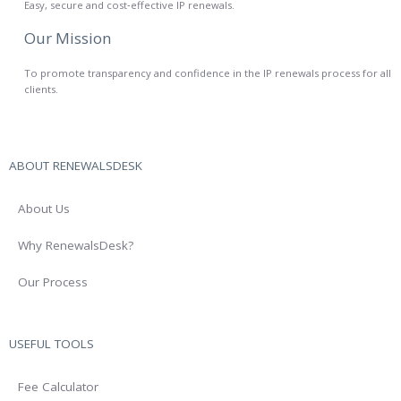
Easy, secure and cost‑effective IP renewals.
Our Mission
To promote transparency and confidence in the IP renewals process for all
clients.
ABOUT RENEWALSDESK
About Us
Why RenewalsDesk?
Our Process
USEFUL TOOLS
Fee Calculator