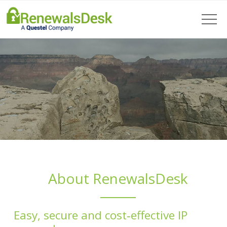
About RenewalsDesk
Easy, secure and cost‑effective IP