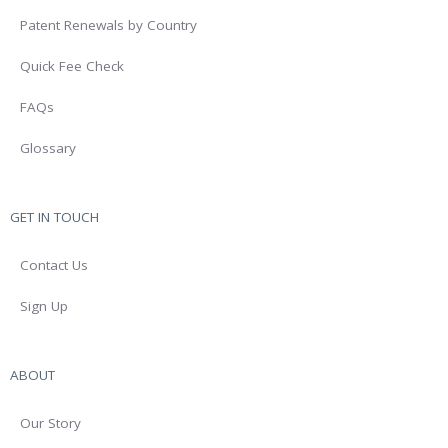
Patent Renewals by Country
Quick Fee Check
FAQs
Glossary
GET IN TOUCH
Contact Us
Sign Up
ABOUT
Our Story