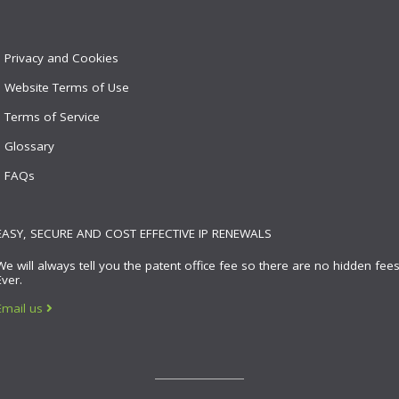
Privacy and Cookies
Website Terms of Use
Terms of Service
Glossary
FAQs
EASY, SECURE AND COST EFFECTIVE IP RENEWALS
We will always tell you the patent office fee so there are no hidden fees
Ever.
Email us