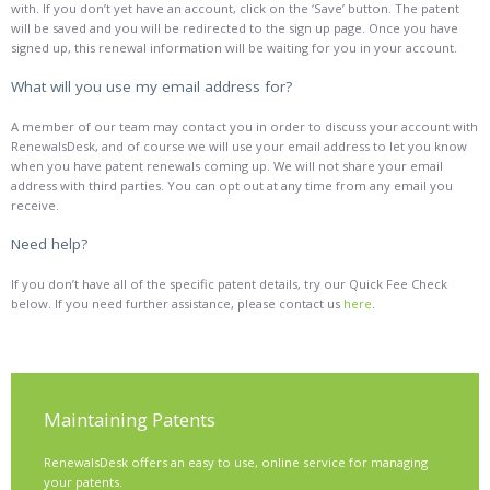
with. If you don’t yet have an account, click on the ‘Save’ button. The patent
will be saved and you will be redirected to the sign up page. Once you have
signed up, this renewal information will be waiting for you in your account.
What will you use my email address for?
A member of our team may contact you in order to discuss your account with
RenewalsDesk, and of course we will use your email address to let you know
when you have patent renewals coming up. We will not share your email
address with third parties. You can opt out at any time from any email you
receive.
Need help?
If you don’t have all of the specific patent details, try our Quick Fee Check
below. If you need further assistance, please contact us
here
.
Maintaining Patents
RenewalsDesk
offers an easy to use, online service for managing
your patents.