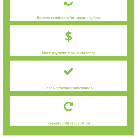
Receive reminders for upcoming fees
Make payment in your currency
Receive formal confirmation
Repeats until cancellation