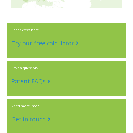
Check costs here
Try our free calculator
Have a question?
Patent FAQs
Need more info?
Get in touch