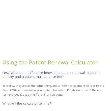
Using the Patent Renewal Calculator
First, what’s the difference between a patent renewal, a patent
annuity and a patent maintenance fee?
In reality, they are all the same thing, and all refer to payment of fees to the
Patent Office to maintain your patent (or other IP right) in force. Different
terminology is used in different jurisdictions.
What will the calculator tell me?