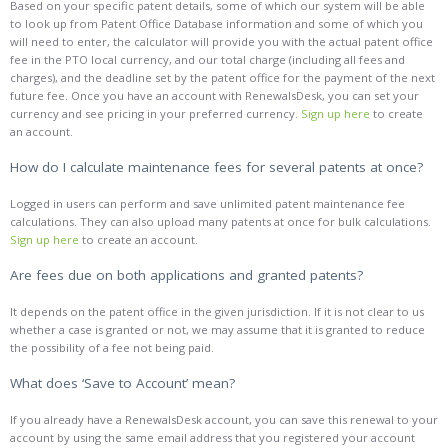
Based on your specific patent details, some of which our system will be able
to look up from Patent Office Database information and some of which you
will need to enter, the calculator will provide you with the actual patent office
fee in the PTO local currency, and our total charge (including all fees and
charges), and the deadline set by the patent office for the payment of the next
future fee. Once you have an account with RenewalsDesk, you can set your
currency and see pricing in your preferred currency.
Sign up here
to create
an account.
How do I calculate maintenance fees for several patents at once?
Logged in users can perform and save unlimited patent maintenance fee
calculations. They can also upload many patents at once for bulk calculations.
Sign up here
to create an account.
Are fees due on both applications and granted patents?
It depends on the patent office in the given jurisdiction. If it is not clear to us
whether a case is granted or not, we may assume that it is granted to reduce
the possibility of a fee not being paid.
What does ‘Save to Account’ mean?
If you already have a RenewalsDesk account, you can save this renewal to your
account by using the same email address that you registered your account