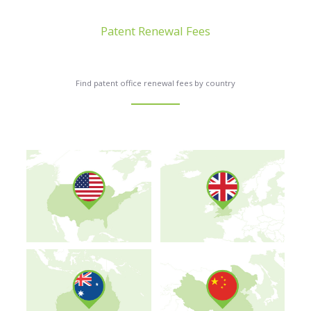
Patent Renewal Fees
Find patent office renewal fees by country