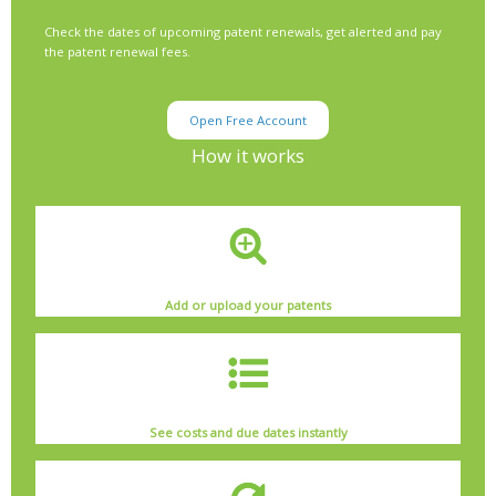
Check the dates of upcoming patent renewals, get alerted and pay
the patent renewal fees.
Open Free Account
How it works
Add or upload your patents
See costs and due dates instantly