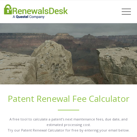
Patent Renewal Fee Calculator
A free tool to calculate a patent’s next maintenance fees, due date, and
estimated processing cost.
Try our Patent Renewal Calculator for free by entering your email below.