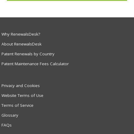
Why RenewalsDesk?
About RenewalsDesk
Patent Renewals by Country
Patent Maintenance Fees Calculator
Privacy and Cookies
Website Terms of Use
Terms of Service
Glossary
FAQs