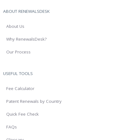
ABOUT RENEWALSDESK
About Us
Why RenewalsDesk?
Our Process
USEFUL TOOLS
Fee Calculator
Patent Renewals by Country
Quick Fee Check
FAQs
Glossary