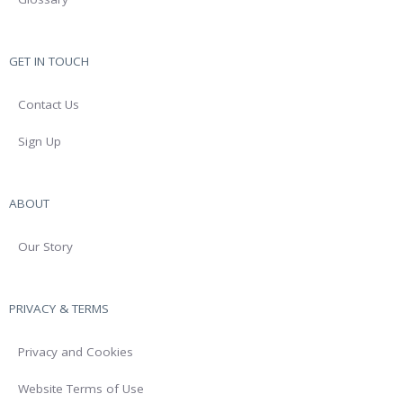
GET IN TOUCH
Contact Us
Sign Up
ABOUT
Our Story
PRIVACY & TERMS
Privacy and Cookies
Website Terms of Use