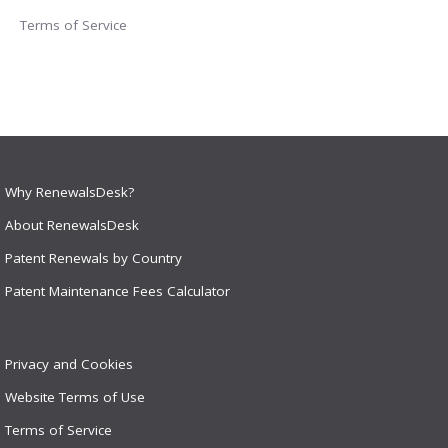
Terms of Service
Why RenewalsDesk?
About RenewalsDesk
Patent Renewals by Country
Patent Maintenance Fees Calculator
Privacy and Cookies
Website Terms of Use
Terms of Service