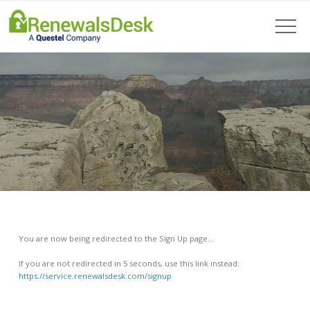
You are now being redirected to the Sign Up page…
If you are not redirected in 5 seconds, use this link instead:
https://service.renewalsdesk.com/signup