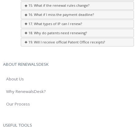
15. What if the renewal rules change?
16. What if I miss the payment deadline?
17. What types of IP can I renew?
18. Why do patents need renewing?
19. Will I receive official Patent Office receipts?
ABOUT RENEWALSDESK
About Us
Why RenewalsDesk?
Our Process
USEFUL TOOLS