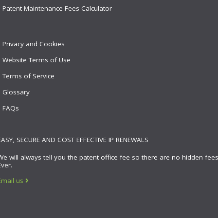
Patent Maintenance Fees Calculator
Privacy and Cookies
Website Terms of Use
Terms of Service
Glossary
FAQs
EASY, SECURE AND COST EFFECTIVE IP RENEWALS
We will always tell you the patent office fee so there are no hidden fees
Ever.
Email us