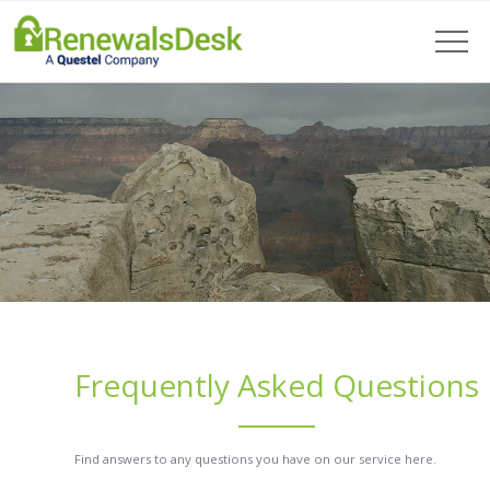
Frequently Asked Questions
Find answers to any questions you have on our service here.