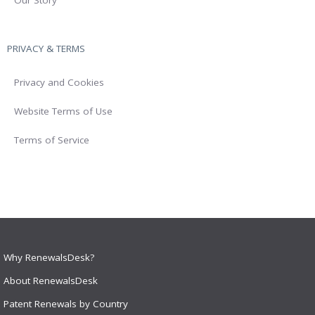
PRIVACY & TERMS
Privacy and Cookies
Website Terms of Use
Terms of Service
Why RenewalsDesk?
About RenewalsDesk
Patent Renewals by Country