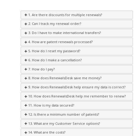
1. Are there discounts for multiple renewals?
2. Can I track my renewal order?
3. Do I have to make international transfers?
4. How are patent renewals processed?
5. How do I reset my password?
6. How do I make a cancellation?
7. How do I pay?
8. How does RenewalsDesk save me money?
9. How does RenewalsDesk help ensure my data is correct?
10. How does RenewalsDesk help me remember to renew?
11. How is my data secured?
12. Is there a minimum number of patents?
13. What are my Customer Service options?
14. What are the costs?