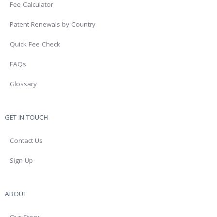
Fee Calculator
Patent Renewals by Country
Quick Fee Check
FAQs
Glossary
GET IN TOUCH
Contact Us
Sign Up
ABOUT
Our Story