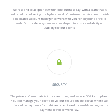
We respond to all queries within one business day, with a team that is
dedicated to delivering the highest level of customer service. We provide
a dedicated account manager to work with you for all your portfolio
needs. Our modern system was developed to ensure reliability and
usability for our clients.

SECURITY
The privacy of your data is important to us, and we are GDPR compliant.
You can manage your portfolio via our secure online portal, where we
offer online payments for debit and credit card by world-leading secure
payment provider WorldPay.