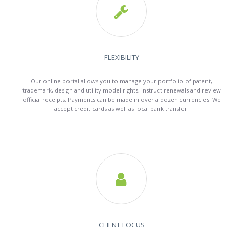

FLEXIBILITY
Our online portal allows you to manage your portfolio of patent,
trademark, design and utility model rights, instruct renewals and review
official receipts. Payments can be made in over a dozen currencies. We
accept credit cards as well as local bank transfer.

CLIENT FOCUS