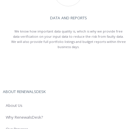
DATA AND REPORTS
We know how important data quality is, which is why we provide free
data verification on your input data to reduce the risk from faulty data.
We will also provide full portfolio listings and budget reports within three
business days.
ABOUT RENEWALSDESK
About Us
Why RenewalsDesk?