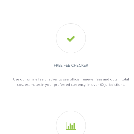

FREE FEE CHECKER
Use our online fee checker to see official renewal fees and obtain total
cost estimates in your preferred currency, in over 60 jurisdictions.
