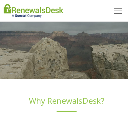
Why RenewalsDesk?