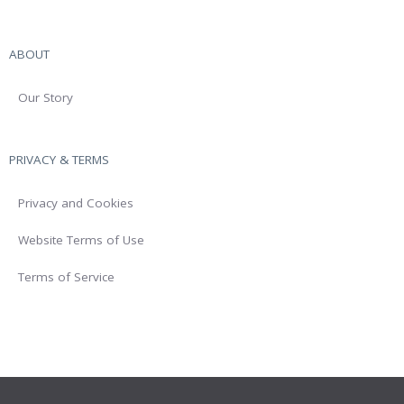
ABOUT
Our Story
PRIVACY & TERMS
Privacy and Cookies
Website Terms of Use
Terms of Service