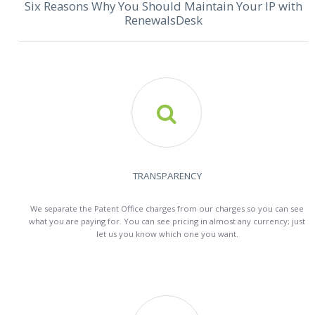
Six Reasons Why You Should Maintain Your IP with
RenewalsDesk

TRANSPARENCY
We separate the Patent Office charges from our charges so you can see
what you are paying for. You can see pricing in almost any currency; just
let us you know which one you want.