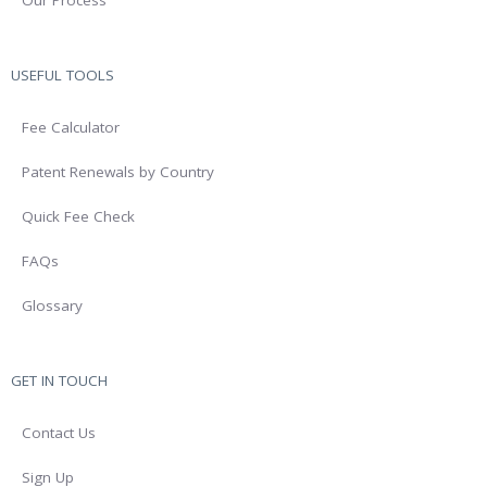
Our Process
USEFUL TOOLS
Fee Calculator
Patent Renewals by Country
Quick Fee Check
FAQs
Glossary
GET IN TOUCH
Contact Us
Sign Up