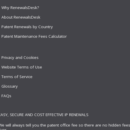
Why RenewalsDesk?
About RenewalsDesk
Patent Renewals by Country
Patent Maintenance Fees Calculator
Privacy and Cookies
Website Terms of Use
Terms of Service
Glossary
FAQs
EASY, SECURE AND COST EFFECTIVE IP RENEWALS
We will always tell you the patent office fee so there are no hidden fees
Ever.