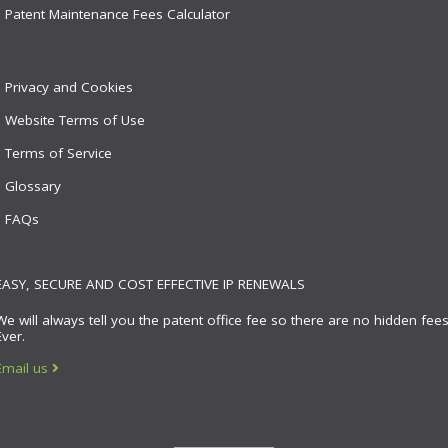
Patent Maintenance Fees Calculator
Privacy and Cookies
Website Terms of Use
Terms of Service
Glossary
FAQs
EASY, SECURE AND COST EFFECTIVE IP RENEWALS
We will always tell you the patent office fee so there are no hidden fees
Ever.
Email us