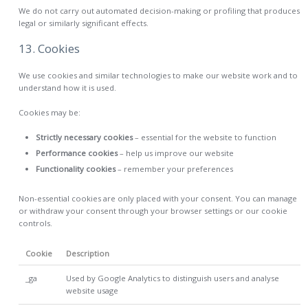
We do not carry out automated decision-making or profiling that produces
legal or similarly significant effects.
13. Cookies
We use cookies and similar technologies to make our website work and to
understand how it is used.
Cookies may be:
Strictly necessary cookies
– essential for the website to function
Performance cookies
– help us improve our website
Functionality cookies
– remember your preferences
Non-essential cookies are only placed with your consent. You can manage
or withdraw your consent through your browser settings or our cookie
controls.
Cookie
Description
_ga
Used by Google Analytics to distinguish users and analyse
website usage