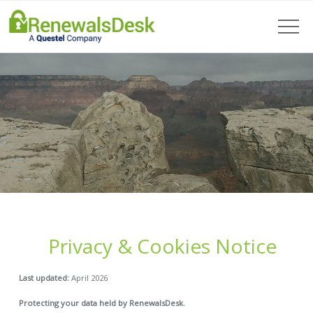
Privacy & Cookies Notice
Last updated:
April 2026
Protecting your data held by RenewalsDesk.