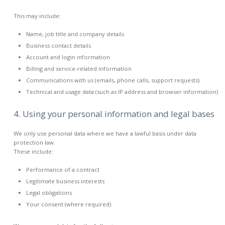
This may include:
Name, job title and company details
Business contact details
Account and login information
Billing and service-related information
Communications with us (emails, phone calls, support requests)
Technical and usage data (such as IP address and browser information)
4. Using your personal information and legal bases
We only use personal data where we have a lawful basis under data
protection law.
These include:
Performance of a contract
Legitimate business interests
Legal obligations
Your consent (where required)