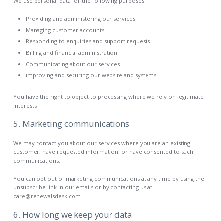
We use personal data for the following purposes:
Providing and administering our services
Managing customer accounts
Responding to enquiries and support requests
Billing and financial administration
Communicating about our services
Improving and securing our website and systems
You have the right to object to processing where we rely on legitimate
interests.
5. Marketing communications
We may contact you about our services where you are an existing
customer, have requested information, or have consented to such
communications.
You can opt out of marketing communications at any time by using the
unsubscribe link in our emails or by contacting us at
care@renewalsdesk.com.
6. How long we keep your data