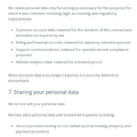
We retain personal data only for as long as necessary for the purposes for
which it was collected, including legal, accounting, and regulatory
requirements.
Customer account data: retained for the duration of the contract and
thereafter as required by law
Billing and financial records: retained for statutory retention periods
Support communications: retained for operational and compliance
purposes
Website analytics data: retained for a limited period
When personal data is no longer required, it is securely deleted or
anonymised.
7. Sharing your personal data
We do not sell your personal data.
We may share personal data with trusted third parties, including:
Service providers acting on our behalf (such as hosting, analytics, and
payment providers)