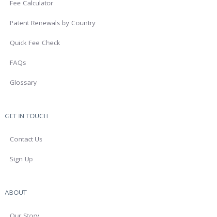
Fee Calculator
Patent Renewals by Country
Quick Fee Check
FAQs
Glossary
GET IN TOUCH
Contact Us
Sign Up
ABOUT
Our Story