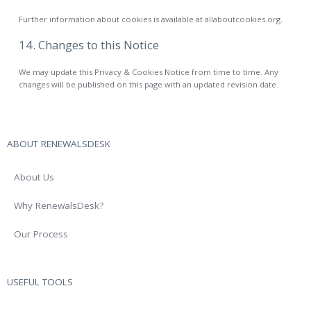
Further information about cookies is available at allaboutcookies.org.
14. Changes to this Notice
We may update this Privacy & Cookies Notice from time to time. Any
changes will be published on this page with an updated revision date.
ABOUT RENEWALSDESK
About Us
Why RenewalsDesk?
Our Process
USEFUL TOOLS