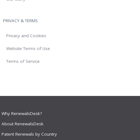
PRIVACY & TERMS
Privacy and Cookies
Website Terms of Use
Terms of Service
Why RenewalsDesk?
About RenewalsDesk
Patent Renewals by Country