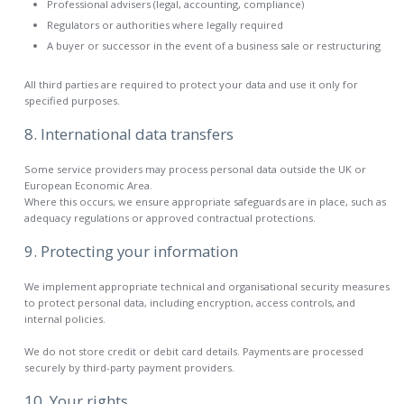
Professional advisers (legal, accounting, compliance)
Regulators or authorities where legally required
A buyer or successor in the event of a business sale or restructuring
All third parties are required to protect your data and use it only for
specified purposes.
8. International data transfers
Some service providers may process personal data outside the UK or
European Economic Area.
Where this occurs, we ensure appropriate safeguards are in place, such as
adequacy regulations or approved contractual protections.
9. Protecting your information
We implement appropriate technical and organisational security measures
to protect personal data, including encryption, access controls, and
internal policies.
We do not store credit or debit card details. Payments are processed
securely by third-party payment providers.
10. Your rights