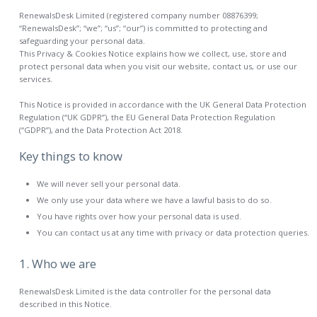
RenewalsDesk Limited (registered company number 08876399;
“RenewalsDesk”; “we”; “us”; “our”) is committed to protecting and
safeguarding your personal data.
This Privacy & Cookies Notice explains how we collect, use, store and
protect personal data when you visit our website, contact us, or use our
services.
This Notice is provided in accordance with the UK General Data Protection
Regulation (“UK GDPR”), the EU General Data Protection Regulation
(“GDPR”), and the Data Protection Act 2018.
Key things to know
We will never sell your personal data.
We only use your data where we have a lawful basis to do so.
You have rights over how your personal data is used.
You can contact us at any time with privacy or data protection queries.
1. Who we are
RenewalsDesk Limited is the data controller for the personal data
described in this Notice.