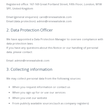
Registered office: 167-169 Great Portland Street, Fifth Floor, London, W1W
5PF, United Kingdom
Email (general enquiries): care@renewalsdesk.com
Email (data protection): admin@renewalsdesk.com
2. Data Protection Officer
We have appointed a Data Protection Manager to oversee compliance with
data protection laws.
If you have any questions about this Notice or our handling of personal
data, please contact:
Email: admin@renewalsdesk.com
3. Collecting information
We may collect personal data from the following sources:
When you request information or contact us
When you sign up for or use our services
When you visit our website
From publicly available sources (such as company registers)