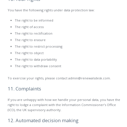
You have the following rights under data protection law:
The right to be informed
The right of access
The right to rectification
The right to erasure
The right to restrict processing
The right to object
The right to data portability
The right to withdraw consent
To exercise your rights, please contact admin@renewalsdesk.com.
11. Complaints
If you are unhappy with how we handle your personal data, you have the
right to lodge a complaint with the Information Commissioner’s Office
(ICO), the UK supervisory authority.
12. Automated decision making