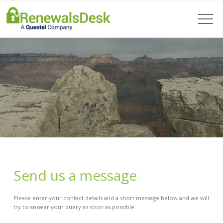
Send us a message
Please enter your contact details and a short message below and we will
try to answer your query as soon as possible.