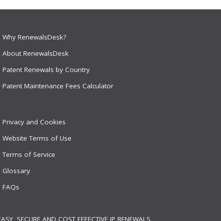
Why RenewalsDesk?
About RenewalsDesk
Patent Renewals by Country
Patent Maintenance Fees Calculator
Privacy and Cookies
Website Terms of Use
Terms of Service
Glossary
FAQs
EASY, SECURE AND COST EFFECTIVE IP RENEWALS