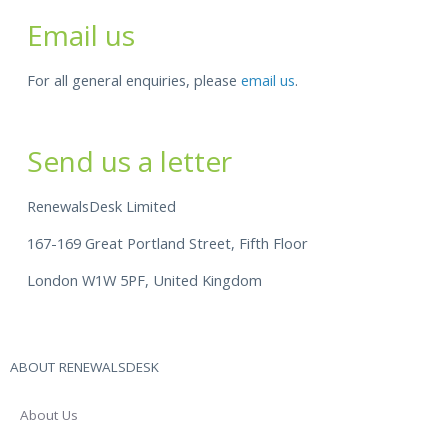
Email us
For all general enquiries, please
email us
.
Send us a letter
RenewalsDesk Limited
167-169 Great Portland Street, Fifth Floor
London W1W 5PF, United Kingdom
ABOUT RENEWALSDESK
About Us