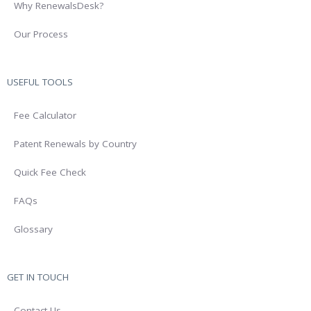
Why RenewalsDesk?
Our Process
USEFUL TOOLS
Fee Calculator
Patent Renewals by Country
Quick Fee Check
FAQs
Glossary
GET IN TOUCH
Contact Us