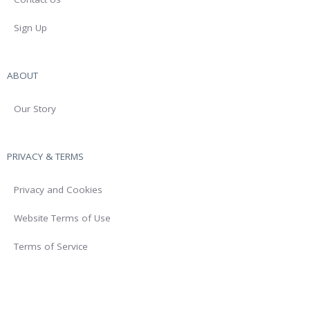
Sign Up
ABOUT
Our Story
PRIVACY & TERMS
Privacy and Cookies
Website Terms of Use
Terms of Service