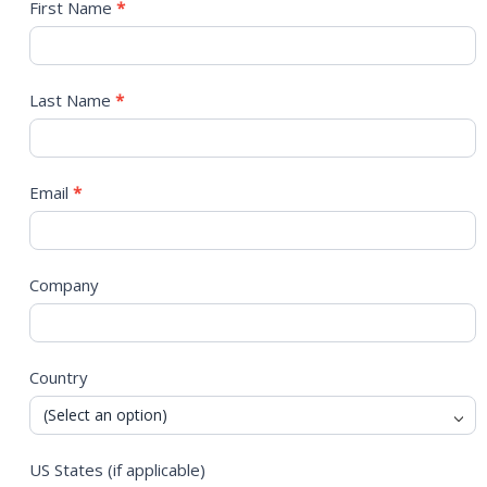
Contact
First Name
*
Us
Last Name
*
Email
*
Company
Country
US States (if applicable)