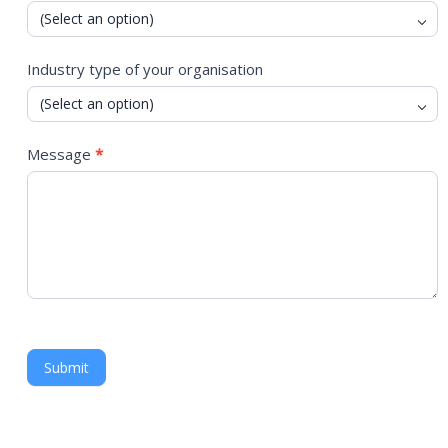
Industry type of your organisation
Message
*
Submit